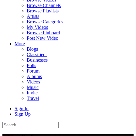
Browse Channels
Browse Playlists
Artists
Browse Categories
My Videos
Browse Pinboard
Post New Video
More
Blogs
Classifieds
Businesses
Polls
Forum
Albums
Videos
Music
Invite
Travel
Sign In
Sign Up