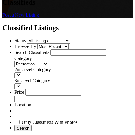
Classifieds
Post a New Listing
Classified Listings
Status
Browse By
Search Classifieds
Category
2nd-level Category
3rd-level Category
Price
Location
Only Classifieds With Photos
Search