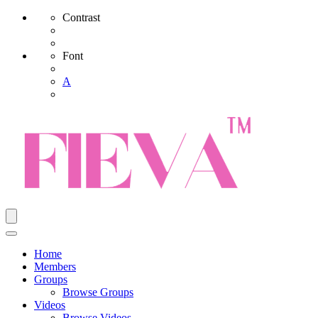
Contrast
Font
A
Home
Members
Groups
Browse Groups
Videos
Browse Videos