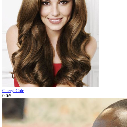
Cheryl Cole
0
0/5
Cheryl Cole
0
0/5