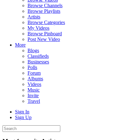
Browse Channels
Browse Playlists
Artists
Browse Categories
My Videos
Browse Pinboard
Post New Video
More
Blogs
Classifieds
Businesses
Polls
Forum
Albums
Videos
Music
Invite
Travel
Sign In
Sign Up