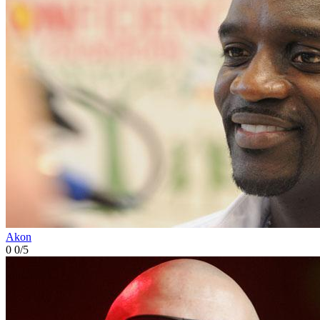
Akon
0
0/5