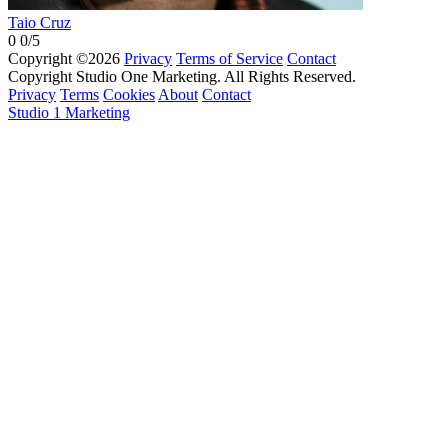
Taio Cruz
0
0/5
Copyright ©2026
Privacy
Terms of Service
Contact
Copyright Studio One Marketing. All Rights Reserved.
Privacy
Terms
Cookies
About
Contact
Studio 1 Marketing