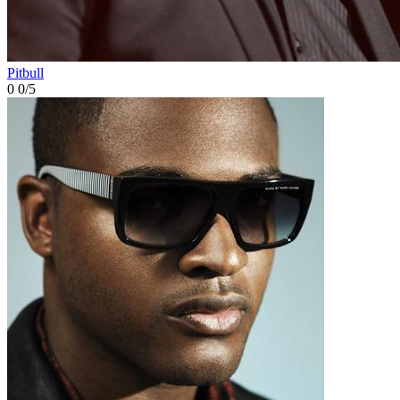
Pitbull
0
0/5