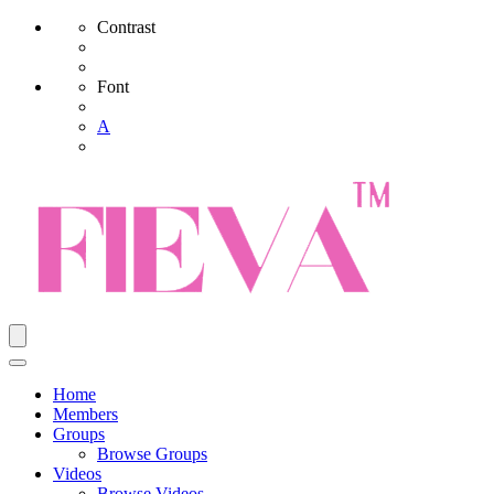
Contrast
Font
A
Home
Members
Groups
Browse Groups
Videos
Browse Videos