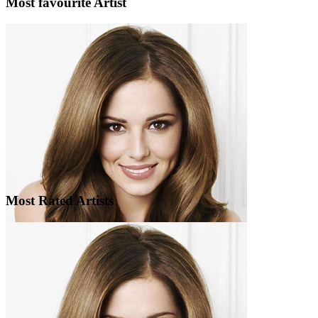
Most favourite Artist
Most Rated Artists