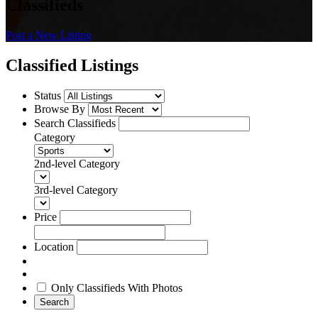
Classifieds
Post a New Listing
Classified Listings
Status
Browse By
Search Classifieds
Category
2nd-level Category
3rd-level Category
Price
Location
Only Classifieds With Photos
Search