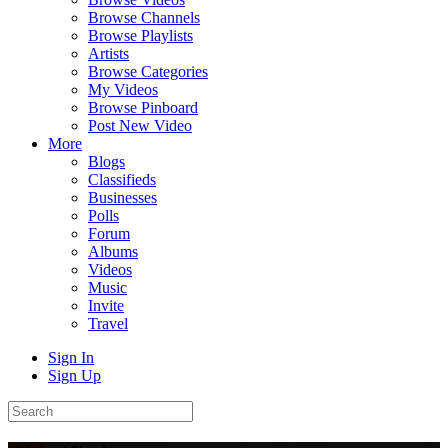
Browse Channels
Browse Playlists
Artists
Browse Categories
My Videos
Browse Pinboard
Post New Video
More
Blogs
Classifieds
Businesses
Polls
Forum
Albums
Videos
Music
Invite
Travel
Sign In
Sign Up