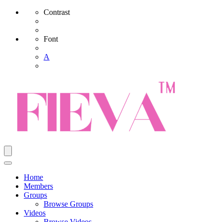
Contrast
Font
A
Home
Members
Groups
Browse Groups
Videos
Browse Videos