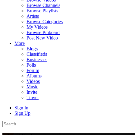
Browse Channels
Browse Playlists
Artists
Browse Categories
My Videos
Browse Pinboard
Post New Video
More
Blogs
Classifieds
Businesses
Polls
Forum
Albums
Videos
Music
Invite
Travel
Sign In
Sign Up