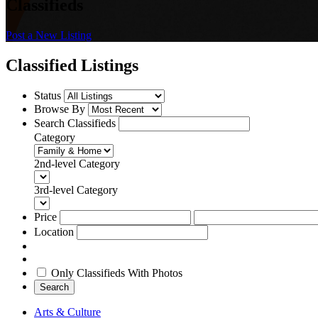
Classifieds
Post a New Listing
Classified Listings
Status
Browse By
Search Classifieds
Category
2nd-level Category
3rd-level Category
Price
Location
Only Classifieds With Photos
Search
Arts & Culture