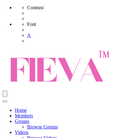
Contrast
Font
A
Home
Members
Groups
Browse Groups
Videos
Browse Videos