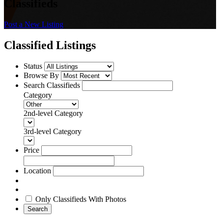
Classifieds
Post a New Listing
Classified Listings
Status
Browse By
Search Classifieds
Category
2nd-level Category
3rd-level Category
Price
Location
Only Classifieds With Photos
Search