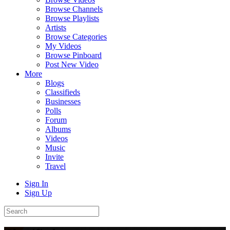
Browse Channels
Browse Playlists
Artists
Browse Categories
My Videos
Browse Pinboard
Post New Video
More
Blogs
Classifieds
Businesses
Polls
Forum
Albums
Videos
Music
Invite
Travel
Sign In
Sign Up