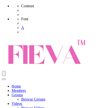
Contrast
Font
A
Home
Members
Groups
Browse Groups
Videos
Browse Videos