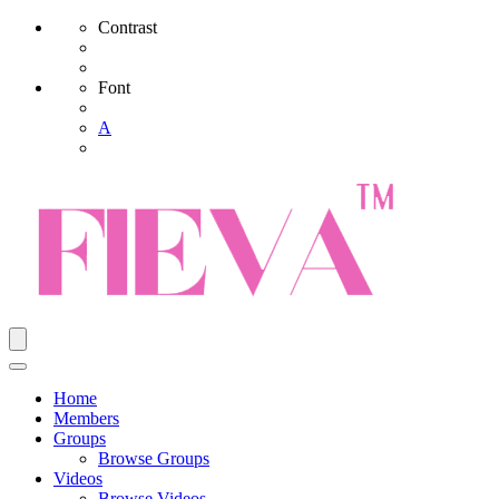
Contrast
Font
A
Home
Members
Groups
Browse Groups
Videos
Browse Videos