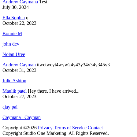
Andrew Caymana
Test
July 30, 2024
Ella Sophia
q
October 22, 2023
Bonnie M
john dev
Nolan Uree
Andrew Cayman
ttwetweyt4wyw24y43y34y34y345y3
October 31, 2023
Julie Ashton
Maulik patel
Hey there, I have arrived...
October 27, 2023
ajay pal
Caymana1 Cayman
Copyright ©2026
Privacy
Terms of Service
Contact
Copyright Studio One Marketing. All Rights Reserved.