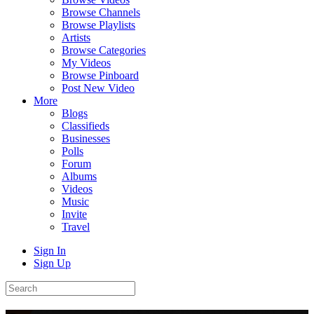
Browse Channels
Browse Playlists
Artists
Browse Categories
My Videos
Browse Pinboard
Post New Video
More
Blogs
Classifieds
Businesses
Polls
Forum
Albums
Videos
Music
Invite
Travel
Sign In
Sign Up