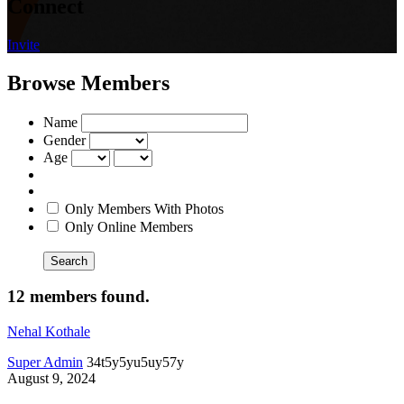
Connect
Invite
Browse Members
Name
Gender
Age
Only Members With Photos
Only Online Members
Search
12 members found.
Nehal Kothale
Super Admin
34t5y5yu5uy57y
August 9, 2024